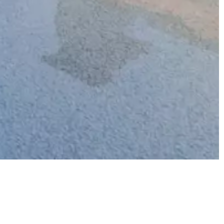
Price