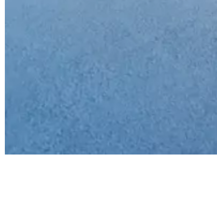
Category
Types