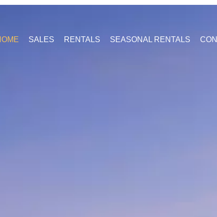
HOME
SALES
RENTALS
SEASONAL RENTALS
CON