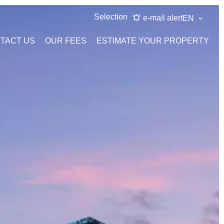
Selection
e-mail alert
EN
TACT US
OUR FEES
ESTIMATE YOUR PROPERTY