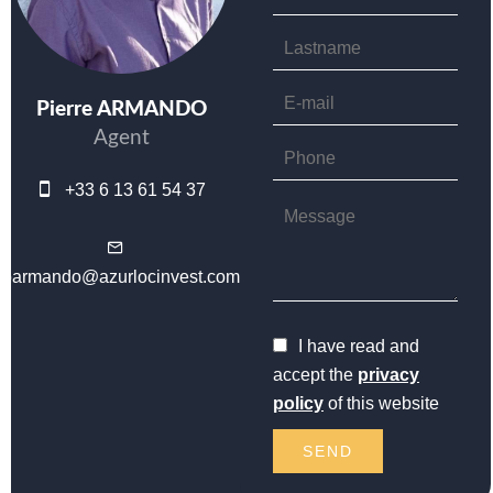
Pierre ARMANDO
Agent
+33 6 13 61 54 37
parmando@azurlocinvest.com
I have read and
accept the
privacy
policy
of this website
SEND