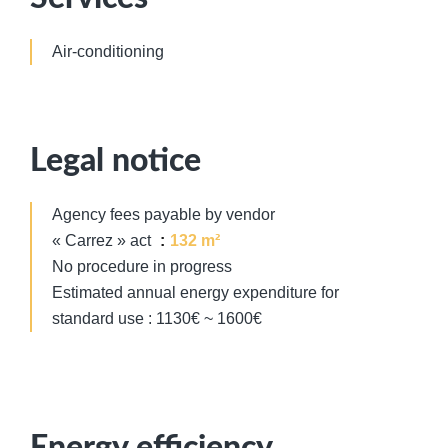
Air-conditioning
Legal notice
Agency fees payable by vendor
« Carrez » act
132 m²
No procedure in progress
Estimated annual energy expenditure for
standard use : 1130€ ~ 1600€