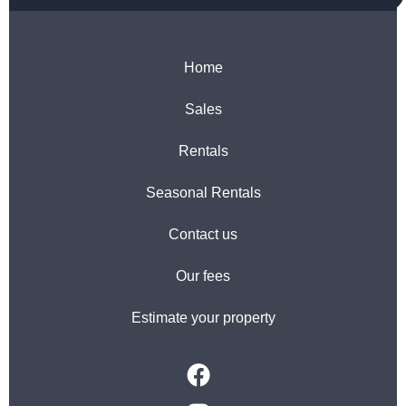
Home
Sales
Rentals
Seasonal Rentals
Contact us
Our fees
Estimate your property