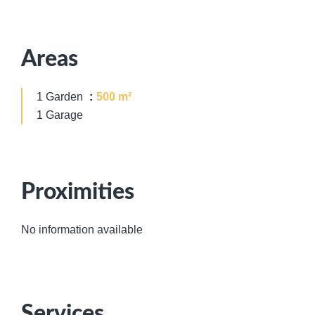
Areas
1 Garden
500 m²
1 Garage
Proximities
No information available
Services