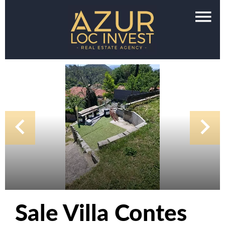
Sale Villa Contes