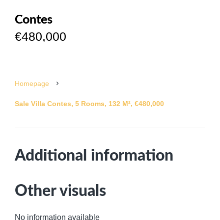
Contes
€480,000
Homepage
Sale Villa Contes, 5 Rooms, 132 M², €480,000
Additional information
Other visuals
No information available