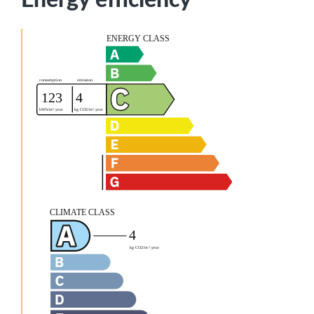
Energy efficiency