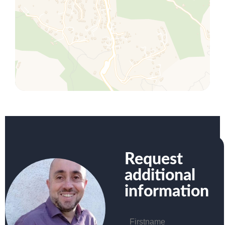
Request
additional
information